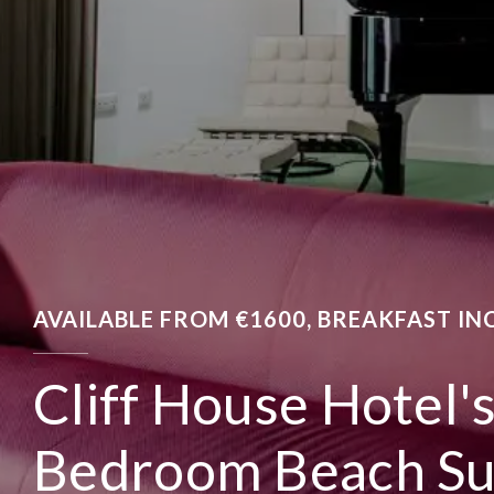
AVAILABLE FROM €1600, BREAKFAST IN
Cliff House Hotel'
Bedroom Beach Su