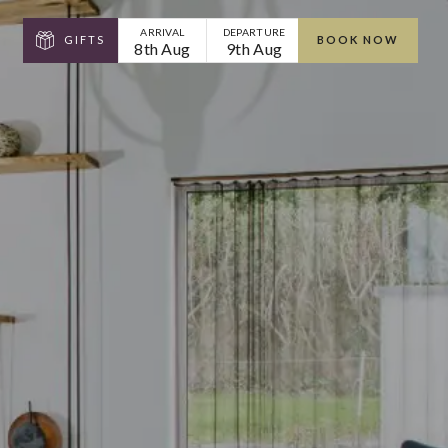
ARRIVAL
DEPARTURE
GIFTS
BOOK NOW
8th Aug
9th Aug