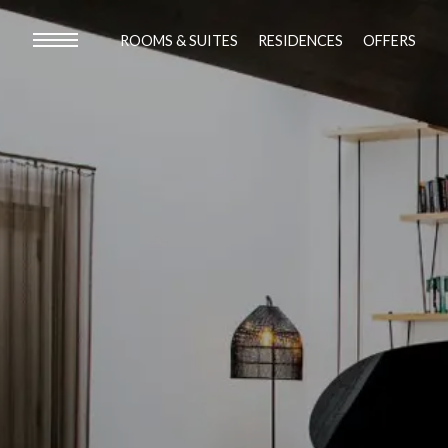
ROOMS & SUITES
RESIDENCES
OFFERS