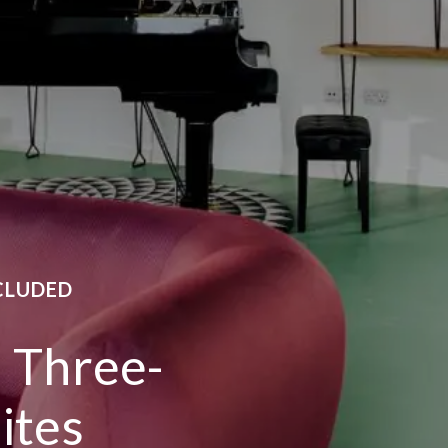
CLUDED
s Three-
ites