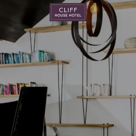
Cliff
House
Hotel