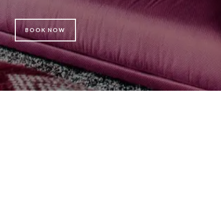
BOOK NOW