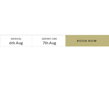
Wedding
ARRIVAL
DEPARTURE
BOOK NOW
6th Aug
7th Aug
Venues
Waterford,
Ireland