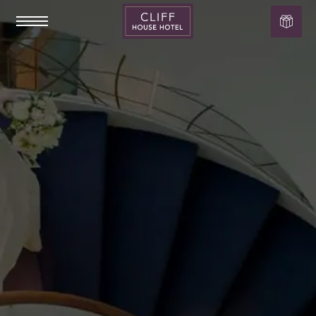
Cliff
House
Hotel