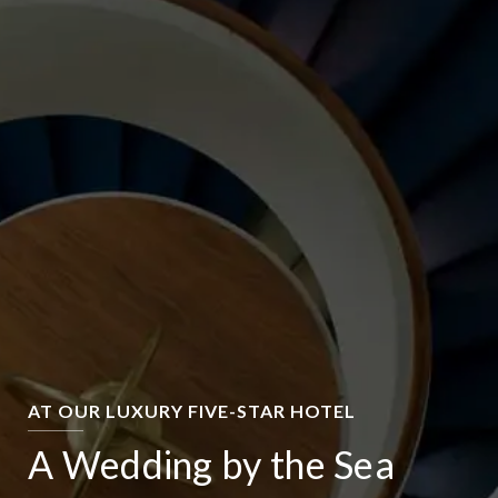
AT OUR LUXURY FIVE-STAR HOTEL
A Wedding by the Sea