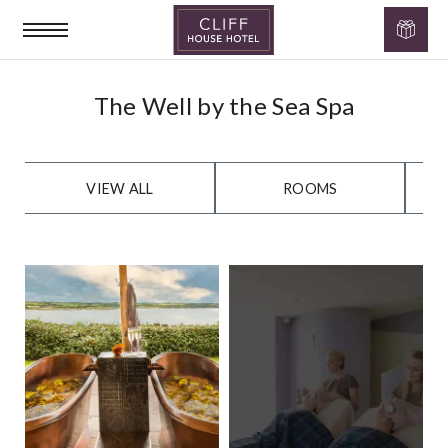
Cliff
The
House
Well
The Well by the Sea Spa
Hotel
by
the
VIEW ALL
ROOMS
Sea
Gallery