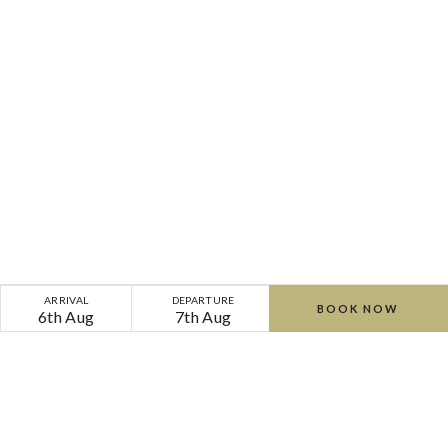
ARRIVAL
DEPARTURE
BOOK NOW
6th Aug
7th Aug
Home
Gallery
The Well By The Sea Spa
Cliff
Cliff
Cliff
Cliff