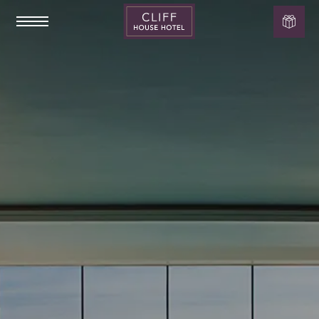
Cliff
House
Hotel