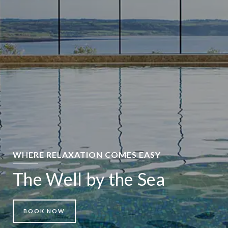
WHERE RELAXATION COMES EASY
The Well by the Sea
BOOK NOW