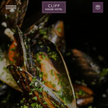
Cliff
House
Hotel