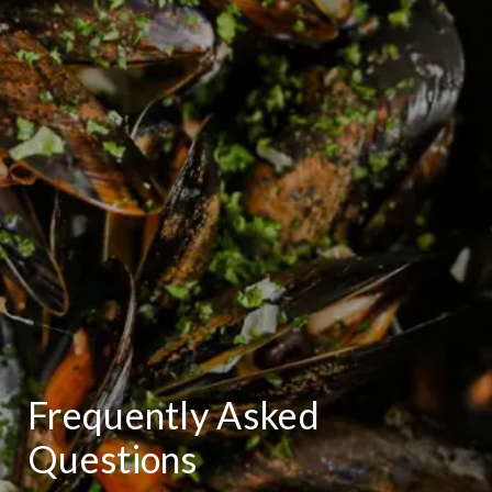
Frequently Asked
Questions